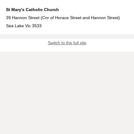
St Mary's Catholic Church
39 Hannon Street (Cnr of Horace Street and Hannon Street)
Sea Lake Vic 3533
Switch to the full site