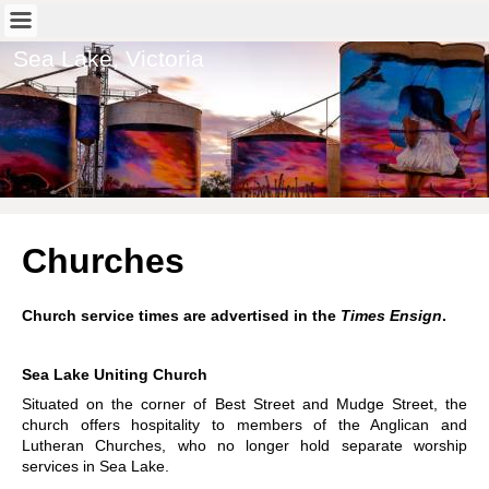
Sea Lake, Victoria
Churches
Church service times are advertised in the
Times Ensign
.
Sea Lake Uniting Church
Situated on the corner of Best Street and Mudge Street, the
church offers hospitality to members of the Anglican and
Lutheran Churches, who no longer hold separate worship
services in Sea Lake.